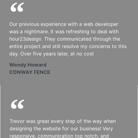
Our previous experience with a web developer
was a nightmare. It was refreshing to deal with
hour23design. They communicated through the
entire project and still resolve my concerns to this
day. Over five years later, at no cost
Wendy Howard
CONWAY FENCE
Trevor was great every step of the way when
designing the website for our business! Very
responsive, communication top notch, and