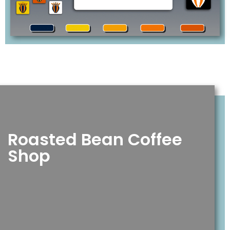
Roasted Bean Coffee
Shop