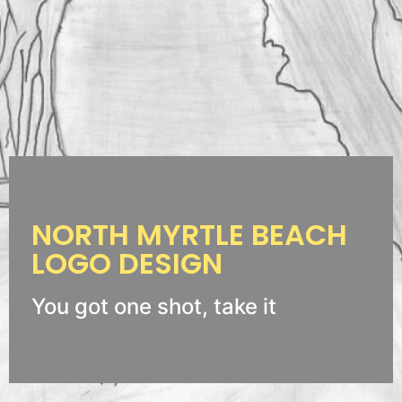
NORTH MYRTLE BEACH
LOGO DESIGN
You got one shot, take it