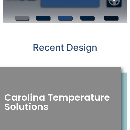
Recent Design
Carolina Temperature
Solutions