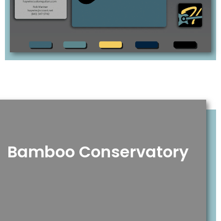
Bamboo Conservatory