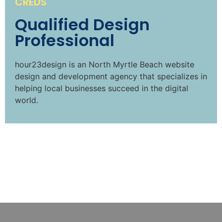
CREDS
Qualified Design
Professional
hour23design is an North Myrtle Beach website
design and development agency that specializes in
helping local businesses succeed in the digital
world.