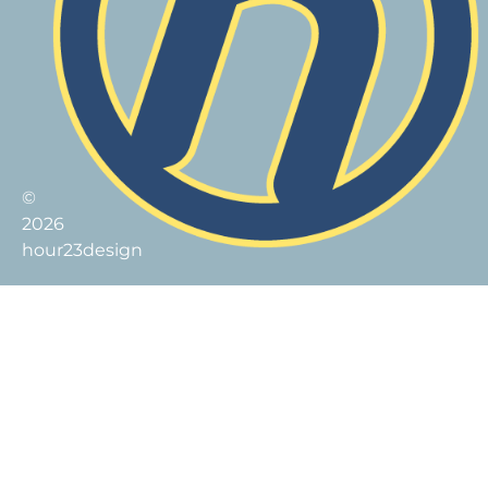
©
2026
hour23design