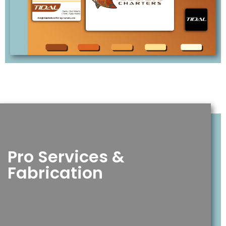
Pro Services &
Fabrication