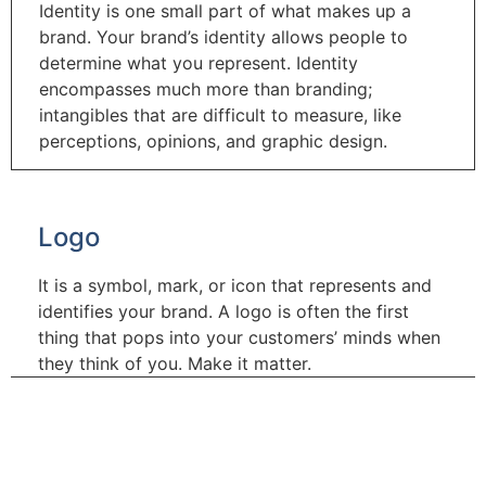
Identity is one small part of what makes up a
brand. Your brand’s identity allows people to
determine what you represent. Identity
encompasses much more than branding;
intangibles that are difficult to measure, like
perceptions, opinions, and graphic design.
Logo
It is a symbol, mark, or icon that represents and
identifies your brand. A logo is often the first
thing that pops into your customers’ minds when
they think of you. Make it matter.