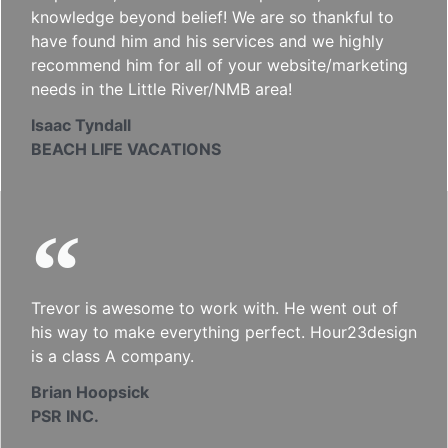
knowledge beyond belief! We are so thankful to
have found him and his services and we highly
recommend him for all of your website/marketing
needs in the Little River/NMB area!
Isaac Tyndall
BEACH LIFE VACATIONS
Trevor is awesome to work with. He went out of
his way to make everything perfect. Hour23design
is a class A company.
Brian Hoopsick
PSR INC.