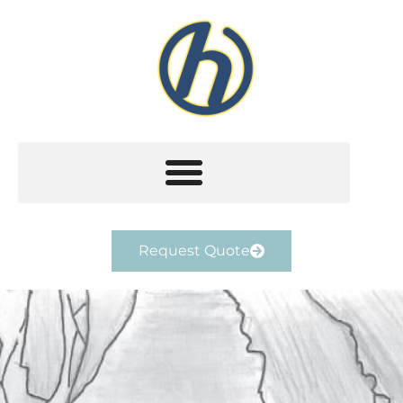
Request Quote