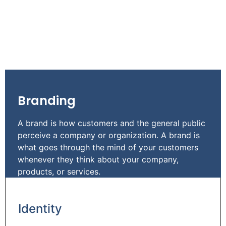
Branding
A brand is how customers and the general public
perceive a company or organization. A brand is
what goes through the mind of your customers
whenever they think about your company,
products, or services.
Identity