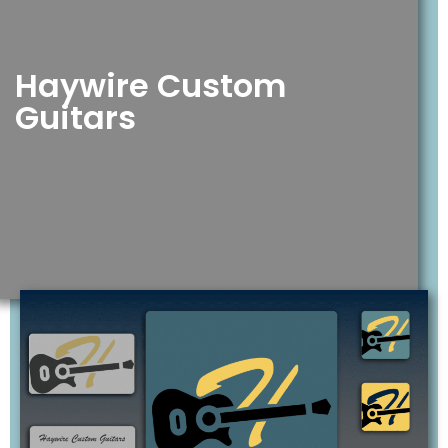
Haywire Custom
Guitars