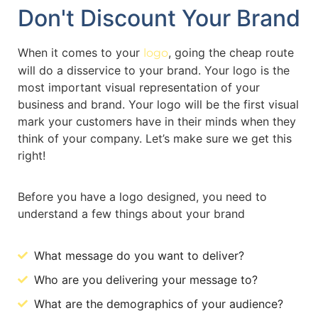
Don't Discount Your Brand
When it comes to your
, going the cheap route
logo
will do a disservice to your brand. Your logo is the
most important visual representation of your
business and brand. Your logo will be the first visual
mark your customers have in their minds when they
think of your company. Let’s make sure we get this
right!
Before you have a logo designed, you need to
understand a few things about your brand
What message do you want to deliver?
Who are you delivering your message to?
What are the demographics of your audience?