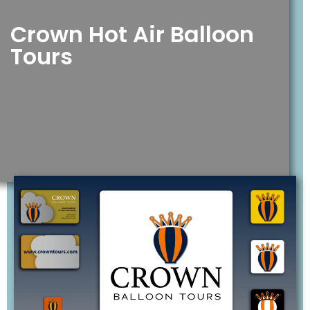
Crown Hot Air Balloon
Tours