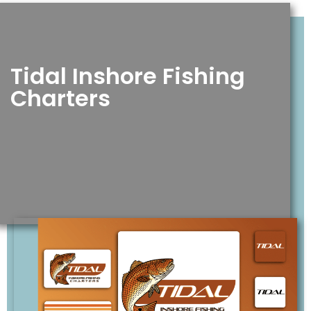
Tidal Inshore Fishing
Charters