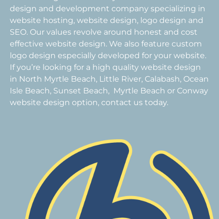
design and development company specializing in
website hosting, website design, logo design and
SEO. Our values revolve around honest and cost
effective website design. We also feature custom
logo design especially developed for your website.
If you’re looking for a high quality website design
in North Myrtle Beach, Little River, Calabash, Ocean
Isle Beach, Sunset Beach, Myrtle Beach or Conway
website design option, contact us today.