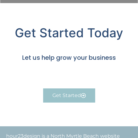
Get Started Today
Let us help grow your business
Get Started
hour23design is a North Myrtle Beach website