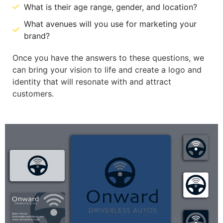
What is their age range, gender, and location?
What avenues will you use for marketing your
brand?
Once you have the answers to these questions, we
can bring your vision to life and create a logo and
identity that will resonate with and attract
customers.