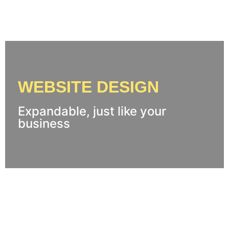
WEBSITE DESIGN
Expandable, just like your
business