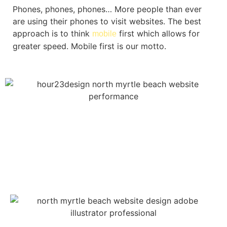
Phones, phones, phones… More people than ever
are using their phones to visit websites. The best
approach is to think
first which allows for
mobile
greater speed. Mobile first is our motto.