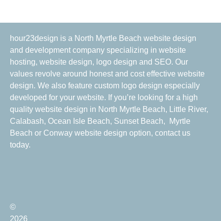
hour23design is a North Myrtle Beach website design
and development company specializing in website
hosting, website design, logo design and SEO. Our
values revolve around honest and cost effective website
design. We also feature custom logo design especially
developed for your website. If you’re looking for a high
quality website design in North Myrtle Beach, Little River,
Calabash, Ocean Isle Beach, Sunset Beach, Myrtle
Beach or Conway website design option, contact us
today.
©
2026