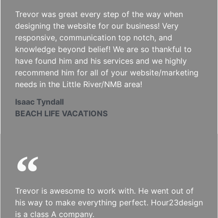
Trevor was great every step of the way when
designing the website for our business! Very
responsive, communication top notch, and
knowledge beyond belief! We are so thankful to
have found him and his services and we highly
recommend him for all of your website/marketing
needs in the Little River/NMB area!
Isaac Tyndall
BEACH LIFE VACATIONS
Trevor is awesome to work with. He went out of
his way to make everything perfect. Hour23design
is a class A company.