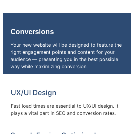
Conversions
Your new website will be designed to feature the
right engagement points and content for your
audience — presenting you in the best possible
way while maximizing conversion.
UX/UI Design
Fast load times are essential to UX/UI design. It
plays a vital part in SEO and conversion rates.