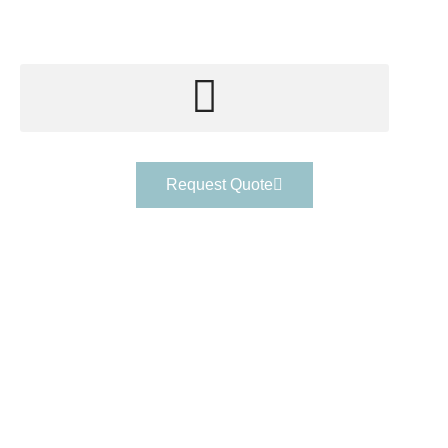
Request Quote