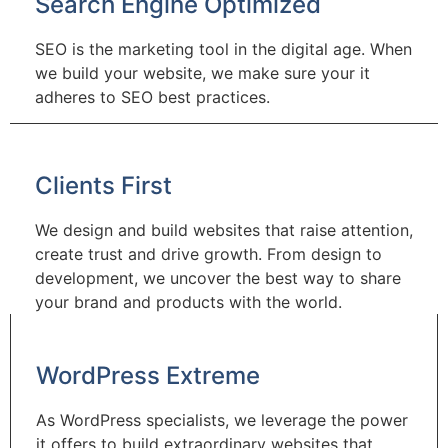
Search Engine Optimized
SEO is the marketing tool in the digital age. When
we build your website, we make sure your it
adheres to SEO best practices.
Clients First
We design and build websites that raise attention,
create trust and drive growth. From design to
development, we uncover the best way to share
your brand and products with the world.
WordPress Extreme
As WordPress specialists, we leverage the power
it offers to build extraordinary websites that