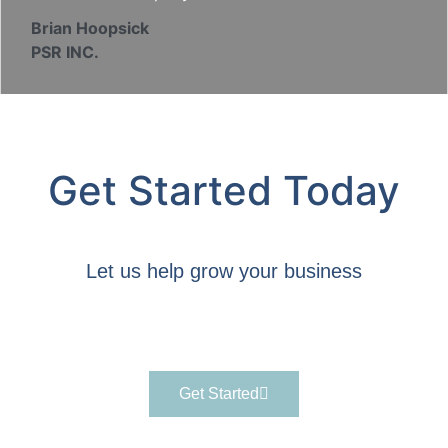
Brian Hoopsick
PSR INC.
Get Started Today
Let us help grow your business
Get Started