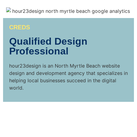
CREDS
Qualified Design
Professional
hour23design is an North Myrtle Beach website
design and development agency that specializes in
helping local businesses succeed in the digital
world.