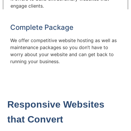
engage clients.
Complete Package
We offer competitive website hosting as well as
maintenance packages so you don’t have to
worry about your website and can get back to
running your business.
Responsive Websites
that Convert