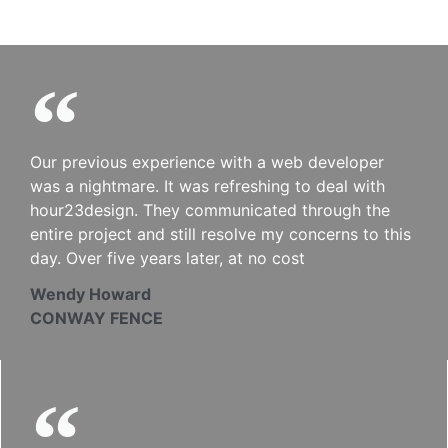
Our previous experience with a web developer
was a nightmare. It was refreshing to deal with
hour23design. They communicated through the
entire project and still resolve my concerns to this
day. Over five years later, at no cost
Wendy Howard
CONWAY FENCE