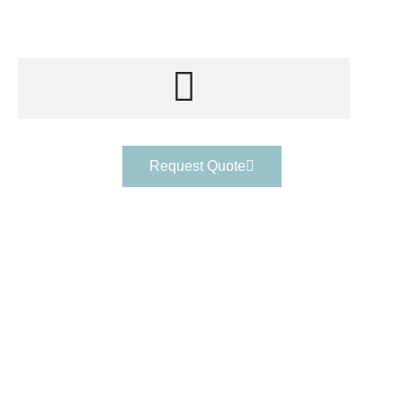
Request Quote