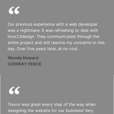
Our previous experience with a web developer
was a nightmare. It was refreshing to deal with
hour23design. They communicated through the
entire project and still resolve my concerns to this
day. Over five years later, at no cost
Wendy Howard
CONWAY FENCE
Trevor was great every step of the way when
designing the website for our business! Very