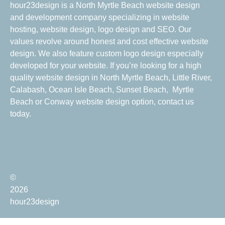
hour23design is a North Myrtle Beach website design
and development company specializing in website
hosting, website design, logo design and SEO. Our
values revolve around honest and cost effective website
design. We also feature custom logo design especially
developed for your website. If you’re looking for a high
quality website design in North Myrtle Beach, Little River,
Calabash, Ocean Isle Beach, Sunset Beach, Myrtle
Beach or Conway website design option, contact us
today.
©
2026
hour23design