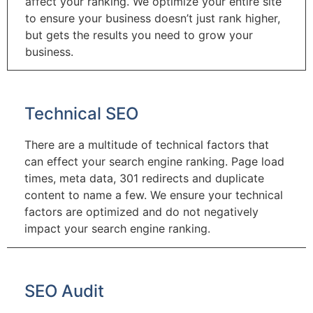
affect your ranking. We optimize your entire site
to ensure your business doesn’t just rank higher,
but gets the results you need to grow your
business.
Technical SEO
There are a multitude of technical factors that
can effect your search engine ranking. Page load
times, meta data, 301 redirects and duplicate
content to name a few. We ensure your technical
factors are optimized and do not negatively
impact your search engine ranking.
SEO Audit