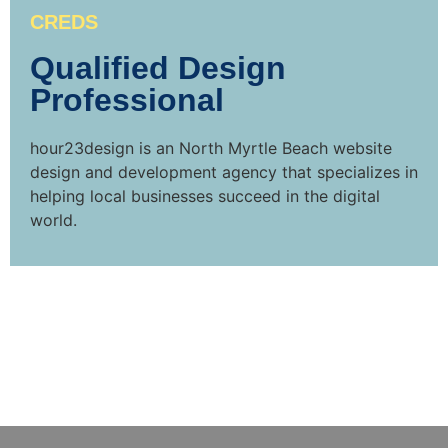
CREDS
Qualified Design
Professional
hour23design is an North Myrtle Beach website
design and development agency that specializes in
helping local businesses succeed in the digital
world.