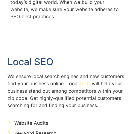
today’s digital world. When we build your
website, we make sure your website adheres to
SEO best practices.
Local SEO
We ensure local search engines and new customers
find your business online. Local
will help your
SEO
business stand out among competitors within your
zip code. Get highly-qualified potential customers
searching for and finding your business.
Website Audits
Keyword Research