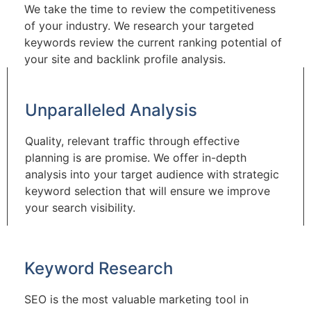
We take the time to review the competitiveness
of your industry. We research your targeted
keywords review the current ranking potential of
your site and backlink profile analysis.
Unparalleled Analysis
Quality, relevant traffic through effective
planning is are promise. We offer in-depth
analysis into your target audience with strategic
keyword selection that will ensure we improve
your search visibility.
Keyword Research
SEO is the most valuable marketing tool in