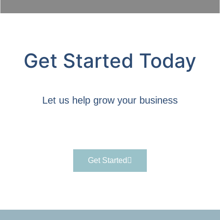
Get Started Today
Let us help grow your business
Get Started