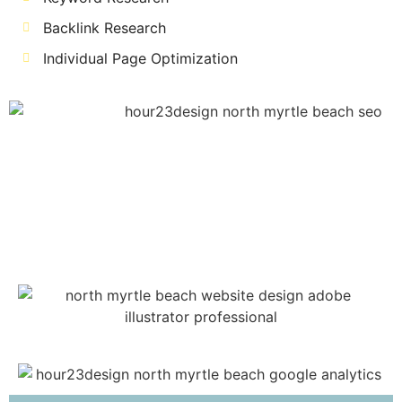
Backlink Research
Individual Page Optimization