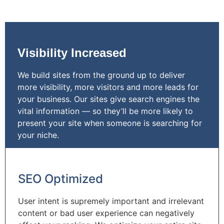
Visibility Increased
We build sites from the ground up to deliver
more visibility, more visitors and more leads for
your business. Our sites give search engines the
vital information — so they’ll be more likely to
present your site when someone is searching for
your niche.
SEO Optimized
User intent is supremely important and irrelevant
content or bad user experience can negatively