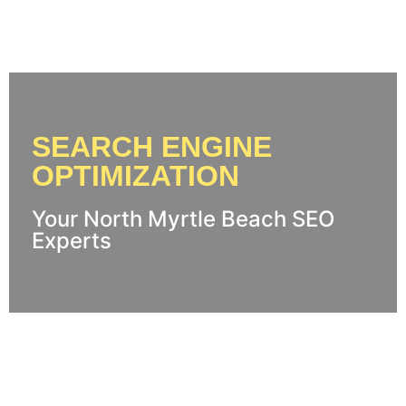
SEARCH ENGINE
OPTIMIZATION
Your North Myrtle Beach SEO
Experts