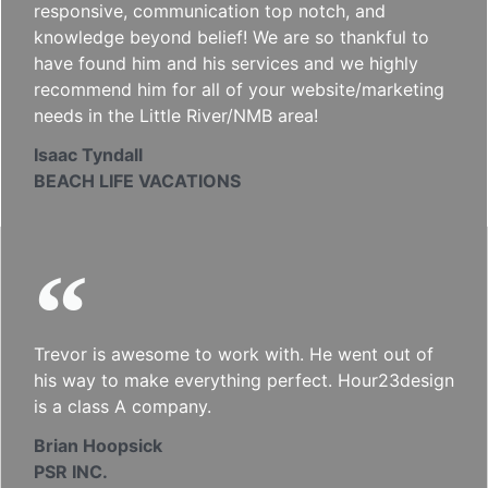
responsive, communication top notch, and
knowledge beyond belief! We are so thankful to
have found him and his services and we highly
recommend him for all of your website/marketing
needs in the Little River/NMB area!
Isaac Tyndall
BEACH LIFE VACATIONS
Trevor is awesome to work with. He went out of
his way to make everything perfect. Hour23design
is a class A company.
Brian Hoopsick
PSR INC.